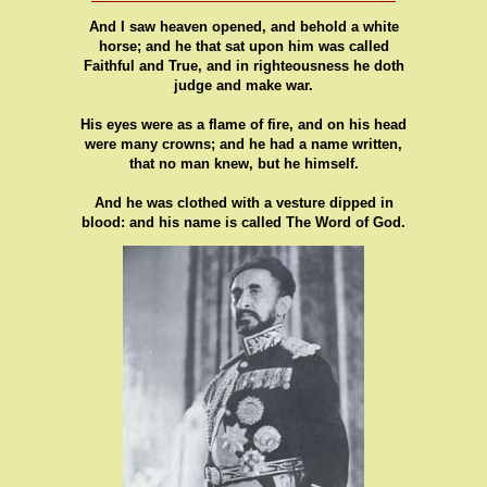
And I saw heaven opened, and behold a white
horse; and he that sat upon him was called
Faithful and True, and in righteousness he doth
judge and make war.
His eyes were as a flame of fire, and on his head
were many crowns; and he had a name written,
that no man knew, but he himself.
And he was clothed with a vesture dipped in
blood: and his name is called The Word of God.