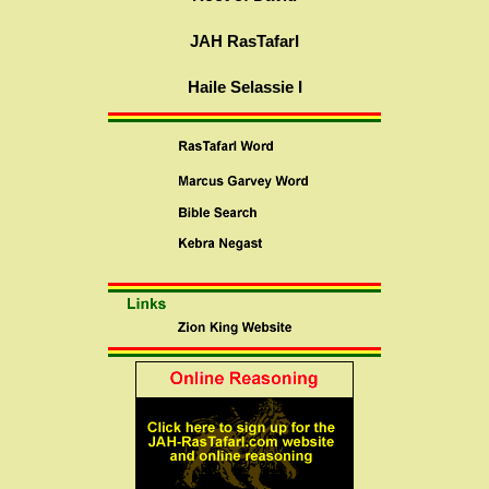
JAH RasTafarI
Haile Selassie I