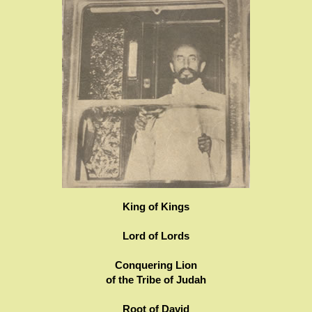
King of Kings
Lord of Lords
Conquering Lion
of the Tribe of Judah
Root of David