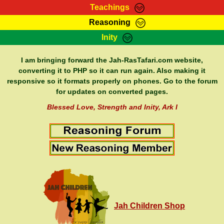
Teachings
Reasoning
RasTafarI Teachings
Inity
HomePage
Marcus Teachings
Sign-In
I am bringing forward the Jah-RasTafari.com website,
RasTafarI Forum
converting it to PHP so it can run again. Also making it
Bible Search
responsive so it formats properly on phones. Go to the forum
Jah Children Shop
Itations
for updates on converted pages.
Kebra Negast
Support Elders
Blessed Love, Strength and Inity, Ark I
Contact
Jah Children Shop