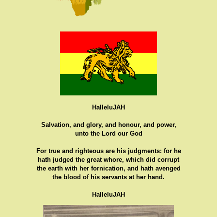
HalleluJAH
Salvation, and glory, and honour, and power,
unto the Lord our God
For true and righteous are his judgments: for he
hath judged the great whore, which did corrupt
the earth with her fornication, and hath avenged
the blood of his servants at her hand.
HalleluJAH