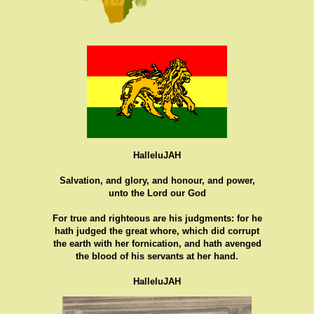
HalleluJAH
Salvation, and glory, and honour, and power,
unto the Lord our God
For true and righteous are his judgments: for he
hath judged the great whore, which did corrupt
the earth with her fornication, and hath avenged
the blood of his servants at her hand.
HalleluJAH