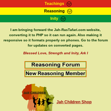
Teachings
Reasoning
RasTafarI Teachings
Inity
HomePage
Marcus Teachings
Sign-In
I am bringing forward the Jah-RasTafari.com website,
RasTafarI Forum
converting it to PHP so it can run again. Also making it
Bible Search
responsive so it formats properly on phones. Go to the forum
Jah Children Shop
Itations
for updates on converted pages.
Kebra Negast
Support Elders
Blessed Love, Strength and Inity, Ark I
Contact
Jah Children Shop