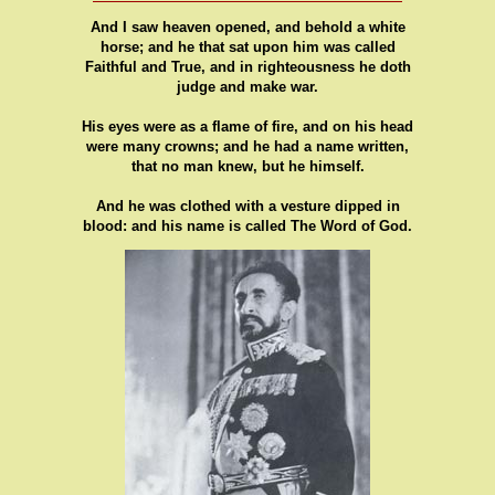
And I saw heaven opened, and behold a white
horse; and he that sat upon him was called
Faithful and True, and in righteousness he doth
judge and make war.
His eyes were as a flame of fire, and on his head
were many crowns; and he had a name written,
that no man knew, but he himself.
And he was clothed with a vesture dipped in
blood: and his name is called The Word of God.