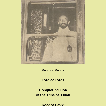
King of Kings
Lord of Lords
Conquering Lion
of the Tribe of Judah
Root of David