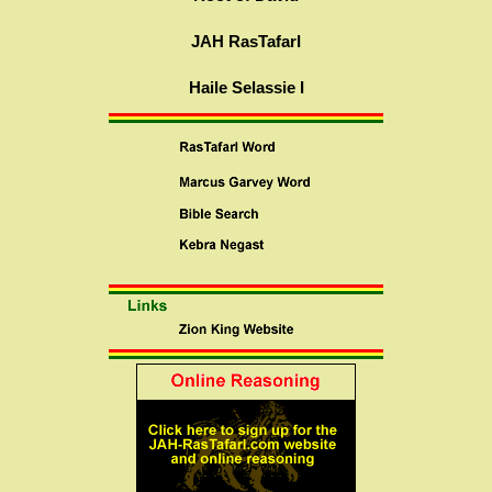
JAH RasTafarI
Haile Selassie I