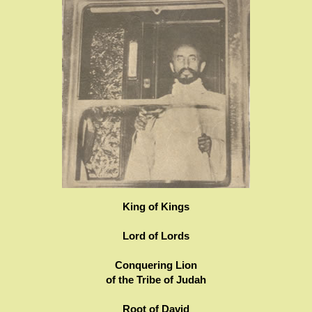
King of Kings
Lord of Lords
Conquering Lion
of the Tribe of Judah
Root of David