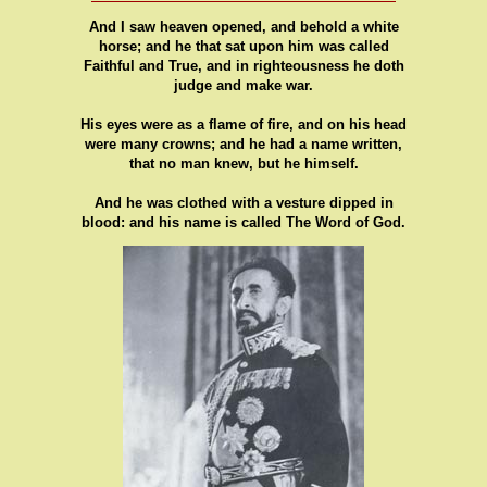
And I saw heaven opened, and behold a white
horse; and he that sat upon him was called
Faithful and True, and in righteousness he doth
judge and make war.
His eyes were as a flame of fire, and on his head
were many crowns; and he had a name written,
that no man knew, but he himself.
And he was clothed with a vesture dipped in
blood: and his name is called The Word of God.