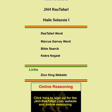
JAH RasTafarI
Haile Selassie I