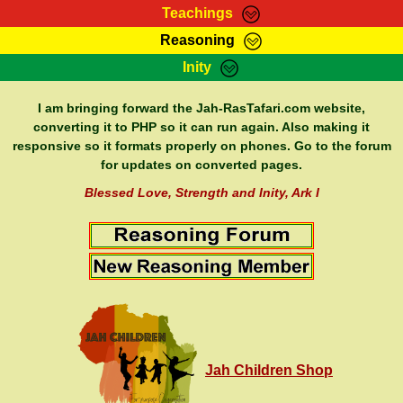
Teachings
Reasoning
RasTafarI Teachings
Inity
HomePage
Marcus Teachings
Sign-In
I am bringing forward the Jah-RasTafari.com website,
RasTafarI Forum
converting it to PHP so it can run again. Also making it
Bible Search
responsive so it formats properly on phones. Go to the forum
Jah Children Shop
Itations
for updates on converted pages.
Kebra Negast
Support Elders
Blessed Love, Strength and Inity, Ark I
Contact
Jah Children Shop