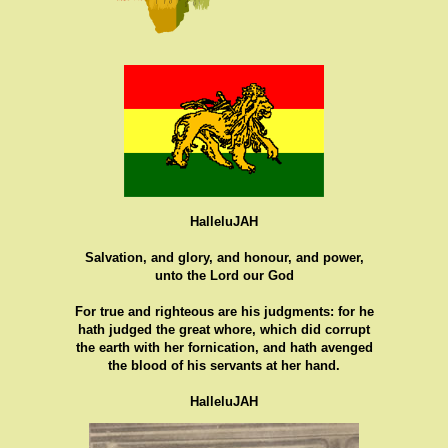
HalleluJAH
Salvation, and glory, and honour, and power,
unto the Lord our God
For true and righteous are his judgments: for he
hath judged the great whore, which did corrupt
the earth with her fornication, and hath avenged
the blood of his servants at her hand.
HalleluJAH