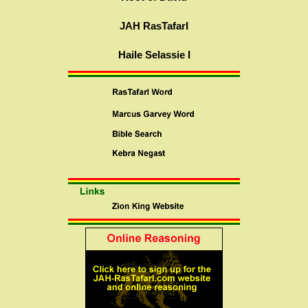
JAH RasTafarI
Haile Selassie I