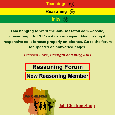
Teachings
Reasoning
RasTafarI Teachings
Inity
HomePage
Marcus Teachings
Sign-In
I am bringing forward the Jah-RasTafari.com website,
RasTafarI Forum
converting it to PHP so it can run again. Also making it
Bible Search
responsive so it formats properly on phones. Go to the forum
Jah Children Shop
Itations
for updates on converted pages.
Kebra Negast
Support Elders
Blessed Love, Strength and Inity, Ark I
Contact
Jah Children Shop