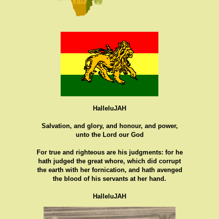
HalleluJAH
Salvation, and glory, and honour, and power,
unto the Lord our God
For true and righteous are his judgments: for he
hath judged the great whore, which did corrupt
the earth with her fornication, and hath avenged
the blood of his servants at her hand.
HalleluJAH