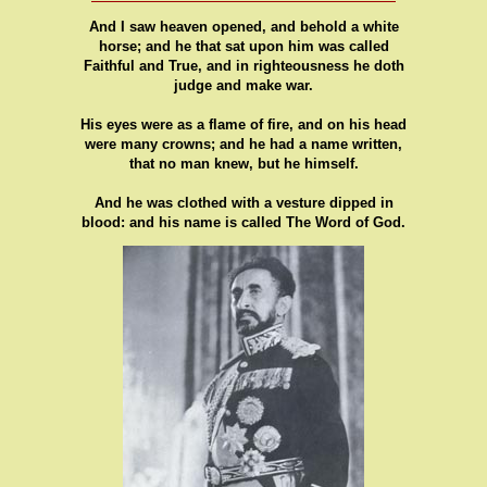
And I saw heaven opened, and behold a white
horse; and he that sat upon him was called
Faithful and True, and in righteousness he doth
judge and make war.
His eyes were as a flame of fire, and on his head
were many crowns; and he had a name written,
that no man knew, but he himself.
And he was clothed with a vesture dipped in
blood: and his name is called The Word of God.