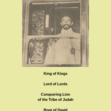
King of Kings
Lord of Lords
Conquering Lion
of the Tribe of Judah
Root of David