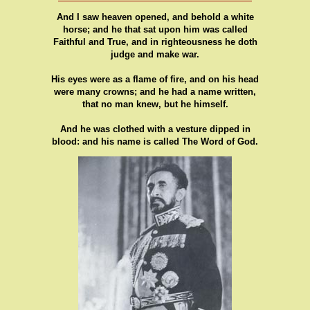
And I saw heaven opened, and behold a white
horse; and he that sat upon him was called
Faithful and True, and in righteousness he doth
judge and make war.
His eyes were as a flame of fire, and on his head
were many crowns; and he had a name written,
that no man knew, but he himself.
And he was clothed with a vesture dipped in
blood: and his name is called The Word of God.