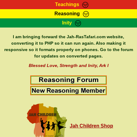
Teachings
Reasoning
RasTafarI Teachings
Inity
HomePage
Marcus Teachings
Sign-In
I am bringing forward the Jah-RasTafari.com website,
RasTafarI Forum
converting it to PHP so it can run again. Also making it
Bible Search
responsive so it formats properly on phones. Go to the forum
Jah Children Shop
Itations
for updates on converted pages.
Kebra Negast
Support Elders
Blessed Love, Strength and Inity, Ark I
Contact
Jah Children Shop