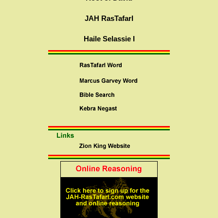
JAH RasTafarI
Haile Selassie I