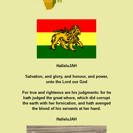
HalleluJAH
Salvation, and glory, and honour, and power,
unto the Lord our God
For true and righteous are his judgments: for he
hath judged the great whore, which did corrupt
the earth with her fornication, and hath avenged
the blood of his servants at her hand.
HalleluJAH