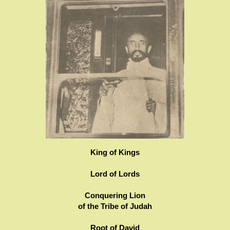
King of Kings
Lord of Lords
Conquering Lion
of the Tribe of Judah
Root of David