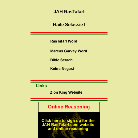
JAH RasTafarI
Haile Selassie I