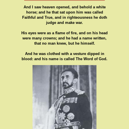
And I saw heaven opened, and behold a white
horse; and he that sat upon him was called
Faithful and True, and in righteousness he doth
judge and make war.
His eyes were as a flame of fire, and on his head
were many crowns; and he had a name written,
that no man knew, but he himself.
And he was clothed with a vesture dipped in
blood: and his name is called The Word of God.