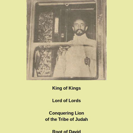
King of Kings
Lord of Lords
Conquering Lion
of the Tribe of Judah
Root of David