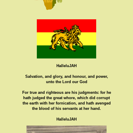
HalleluJAH
Salvation, and glory, and honour, and power,
unto the Lord our God
For true and righteous are his judgments: for he
hath judged the great whore, which did corrupt
the earth with her fornication, and hath avenged
the blood of his servants at her hand.
HalleluJAH