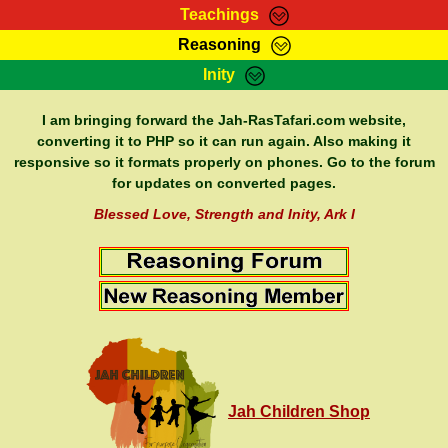
Teachings
Reasoning
RasTafarI Teachings
Inity
HomePage
Marcus Teachings
Sign-In
I am bringing forward the Jah-RasTafari.com website,
RasTafarI Forum
converting it to PHP so it can run again. Also making it
Bible Search
responsive so it formats properly on phones. Go to the forum
Jah Children Shop
Itations
for updates on converted pages.
Kebra Negast
Support Elders
Blessed Love, Strength and Inity, Ark I
Contact
Jah Children Shop