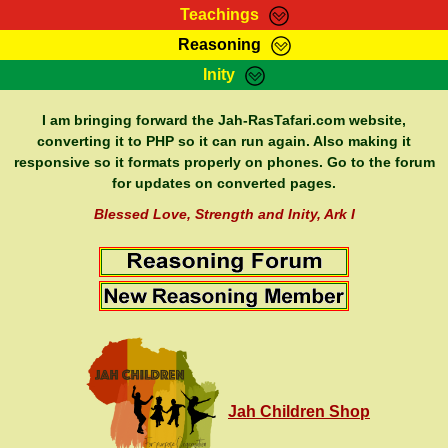
Teachings
Reasoning
RasTafarI Teachings
Inity
HomePage
Marcus Teachings
Sign-In
I am bringing forward the Jah-RasTafari.com website,
RasTafarI Forum
converting it to PHP so it can run again. Also making it
Bible Search
responsive so it formats properly on phones. Go to the forum
Jah Children Shop
Itations
for updates on converted pages.
Kebra Negast
Support Elders
Blessed Love, Strength and Inity, Ark I
Contact
Jah Children Shop