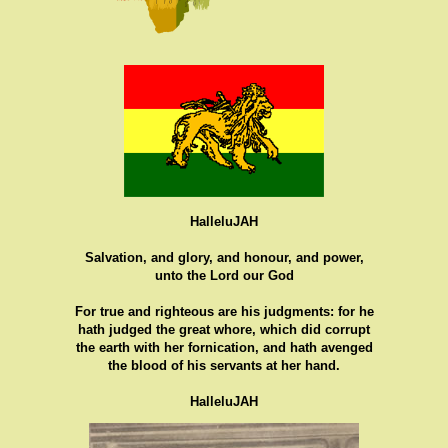
HalleluJAH
Salvation, and glory, and honour, and power,
unto the Lord our God
For true and righteous are his judgments: for he
hath judged the great whore, which did corrupt
the earth with her fornication, and hath avenged
the blood of his servants at her hand.
HalleluJAH