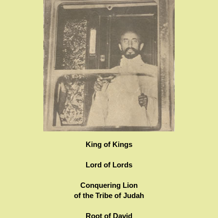
King of Kings
Lord of Lords
Conquering Lion
of the Tribe of Judah
Root of David