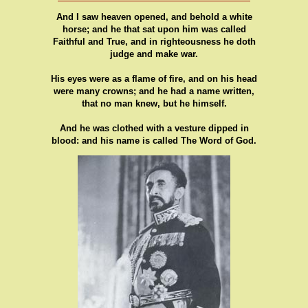
And I saw heaven opened, and behold a white
horse; and he that sat upon him was called
Faithful and True, and in righteousness he doth
judge and make war.
His eyes were as a flame of fire, and on his head
were many crowns; and he had a name written,
that no man knew, but he himself.
And he was clothed with a vesture dipped in
blood: and his name is called The Word of God.