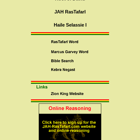
JAH RasTafarI
Haile Selassie I