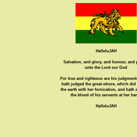
HalleluJAH
Salvation, and glory, and honour, and
unto the Lord our God
For true and righteous are his judgments
hath judged the great whore, which did
the earth with her fornication, and hath
the blood of his servants at her ha
HalleluJAH