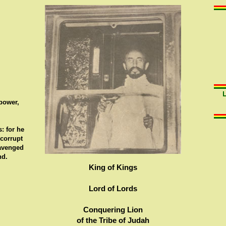
 power,
: for he
 corrupt
 avenged
nd.
King of Kings
Lord of Lords
Conquering Lion
of the Tribe of Judah