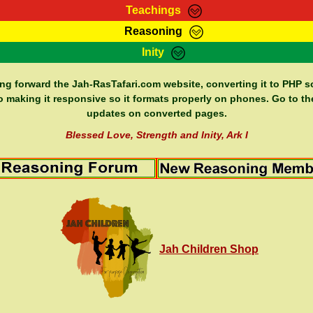
Teachings
Reasoning
Teachings
Marcus Teachings
Bible Search
Kebra
Inity
Page
RasTafarI Forum
Itations
Co
Sign-In
Jah Children Shop
Support Elders
ing forward the Jah-RasTafari.com website, converting it to PHP so
o making it responsive so it formats properly on phones. Go to th
updates on converted pages.
Blessed Love, Strength and Inity, Ark I
Jah Children Shop