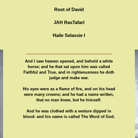
Root of David
JAH RasTafarI
Haile Selassie I
And I saw heaven opened, and behold a white
horse; and he that sat upon him was called
Faithful and True, and in righteousness he doth
judge and make war.
His eyes were as a flame of fire, and on his head
were many crowns; and he had a name written,
that no man knew, but he himself.
And he was clothed with a vesture dipped in
blood: and his name is called The Word of God.