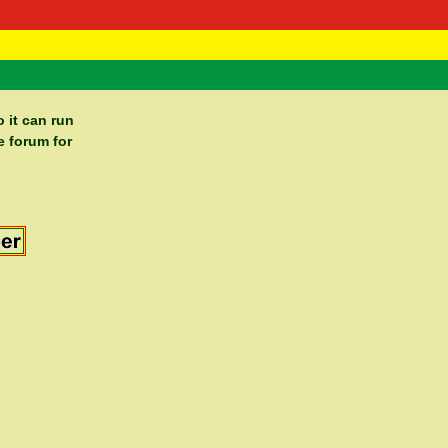
 Negast
ntact
 it can run
e forum for