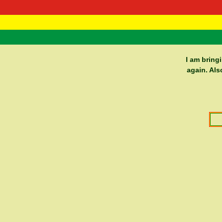
RasTafarI 
Home
I am bring
again. Als