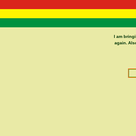
RasTafarI 
Home
I am bring
again. Als