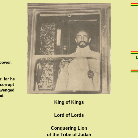
 power,
: for he
 corrupt
 avenged
nd.
King of Kings
Lord of Lords
Conquering Lion
of the Tribe of Judah