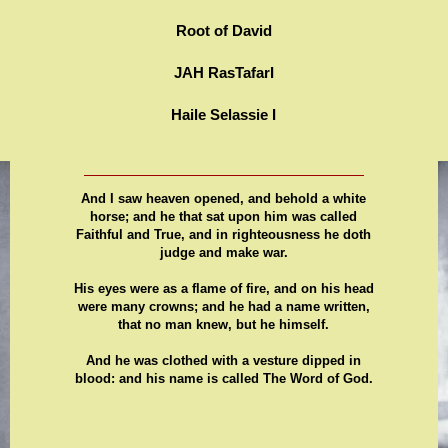
Root of David
JAH RasTafarI
Haile Selassie I
And I saw heaven opened, and behold a white
horse; and he that sat upon him was called
Faithful and True, and in righteousness he doth
judge and make war.
His eyes were as a flame of fire, and on his head
were many crowns; and he had a name written,
that no man knew, but he himself.
And he was clothed with a vesture dipped in
blood: and his name is called The Word of God.