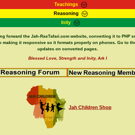
Teachings
Reasoning
Teachings
Marcus Teachings
Bible Search
Kebra
Inity
Page
RasTafarI Forum
Itations
Co
Sign-In
Jah Children Shop
Support Elders
ing forward the Jah-RasTafari.com website, converting it to PHP so
o making it responsive so it formats properly on phones. Go to th
updates on converted pages.
Blessed Love, Strength and Inity, Ark I
Jah Children Shop