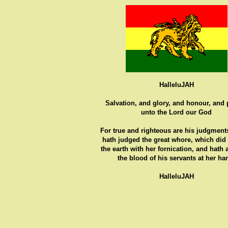
HalleluJAH
Salvation, and glory, and honour, and
unto the Lord our God
For true and righteous are his judgments
hath judged the great whore, which did
the earth with her fornication, and hath
the blood of his servants at her ha
HalleluJAH