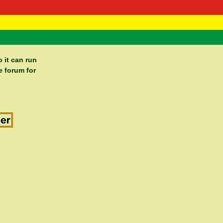
 Negast
ntact
 it can run
e forum for