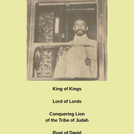
King of Kings
Lord of Lords
Conquering Lion
of the Tribe of Judah
Root of David