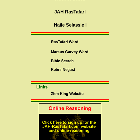
JAH RasTafarI
Haile Selassie I