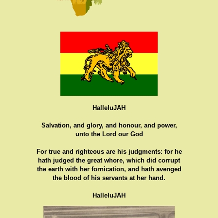
HalleluJAH
Salvation, and glory, and honour, and power,
unto the Lord our God
For true and righteous are his judgments: for he
hath judged the great whore, which did corrupt
the earth with her fornication, and hath avenged
the blood of his servants at her hand.
HalleluJAH