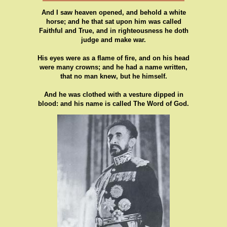
And I saw heaven opened, and behold a white
horse; and he that sat upon him was called
Faithful and True, and in righteousness he doth
judge and make war.
His eyes were as a flame of fire, and on his head
were many crowns; and he had a name written,
that no man knew, but he himself.
And he was clothed with a vesture dipped in
blood: and his name is called The Word of God.