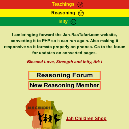
Teachings
Reasoning
RasTafarI Teachings
Inity
HomePage
Marcus Teachings
Sign-In
I am bringing forward the Jah-RasTafari.com website,
RasTafarI Forum
converting it to PHP so it can run again. Also making it
Bible Search
responsive so it formats properly on phones. Go to the forum
Jah Children Shop
Itations
for updates on converted pages.
Kebra Negast
Support Elders
Blessed Love, Strength and Inity, Ark I
Contact
Jah Children Shop