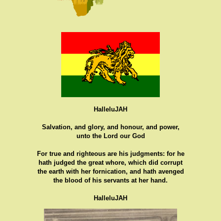
HalleluJAH
Salvation, and glory, and honour, and power,
unto the Lord our God
For true and righteous are his judgments: for he
hath judged the great whore, which did corrupt
the earth with her fornication, and hath avenged
the blood of his servants at her hand.
HalleluJAH