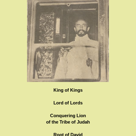
King of Kings
Lord of Lords
Conquering Lion
of the Tribe of Judah
Root of David