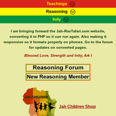
Teachings
Reasoning
RasTafarI Teachings
Inity
HomePage
Marcus Teachings
Sign-In
I am bringing forward the Jah-RasTafari.com website,
RasTafarI Forum
converting it to PHP so it can run again. Also making it
Bible Search
responsive so it formats properly on phones. Go to the forum
Jah Children Shop
Itations
for updates on converted pages.
Kebra Negast
Support Elders
Blessed Love, Strength and Inity, Ark I
Contact
Jah Children Shop