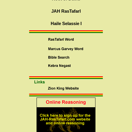
JAH RasTafarI
Haile Selassie I