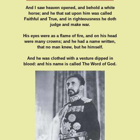
And I saw heaven opened, and behold a white
horse; and he that sat upon him was called
Faithful and True, and in righteousness he doth
judge and make war.
His eyes were as a flame of fire, and on his head
were many crowns; and he had a name written,
that no man knew, but he himself.
And he was clothed with a vesture dipped in
blood: and his name is called The Word of God.