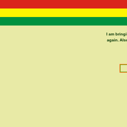
RasTafarI 
Home
I am bring
again. Als