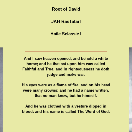
Root of David
JAH RasTafarI
Haile Selassie I
And I saw heaven opened, and behold a white
horse; and he that sat upon him was called
Faithful and True, and in righteousness he doth
judge and make war.
His eyes were as a flame of fire, and on his head
were many crowns; and he had a name written,
that no man knew, but he himself.
And he was clothed with a vesture dipped in
blood: and his name is called The Word of God.