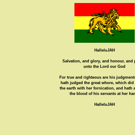
HalleluJAH
Salvation, and glory, and honour, and
unto the Lord our God
For true and righteous are his judgments
hath judged the great whore, which did
the earth with her fornication, and hath
the blood of his servants at her ha
HalleluJAH