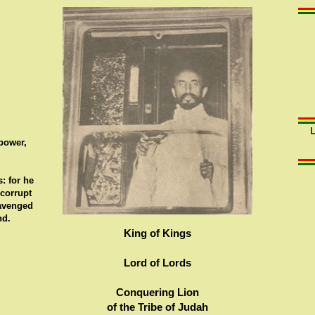
 power,
: for he
 corrupt
 avenged
nd.
King of Kings
Lord of Lords
Conquering Lion
of the Tribe of Judah