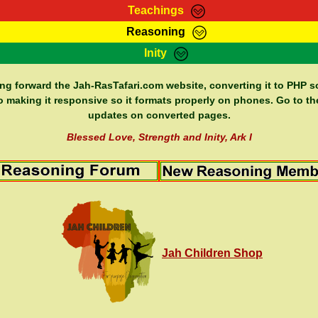
Teachings
Reasoning
Teachings
Marcus Teachings
Bible Search
Kebra
Inity
Page
RasTafarI Forum
Itations
Co
Sign-In
Jah Children Shop
Support Elders
ing forward the Jah-RasTafari.com website, converting it to PHP so
o making it responsive so it formats properly on phones. Go to th
updates on converted pages.
Blessed Love, Strength and Inity, Ark I
Jah Children Shop