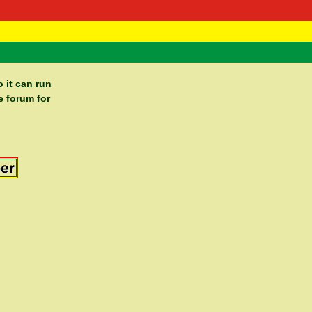
 Negast
ntact
 it can run
e forum for