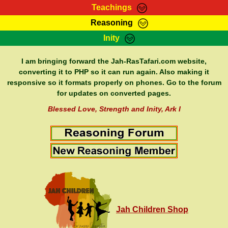
Teachings
Reasoning
RasTafarI Teachings
Inity
HomePage
Marcus Teachings
Sign-In
I am bringing forward the Jah-RasTafari.com website,
RasTafarI Forum
converting it to PHP so it can run again. Also making it
Bible Search
responsive so it formats properly on phones. Go to the forum
Jah Children Shop
Itations
for updates on converted pages.
Kebra Negast
Support Elders
Blessed Love, Strength and Inity, Ark I
Contact
Jah Children Shop