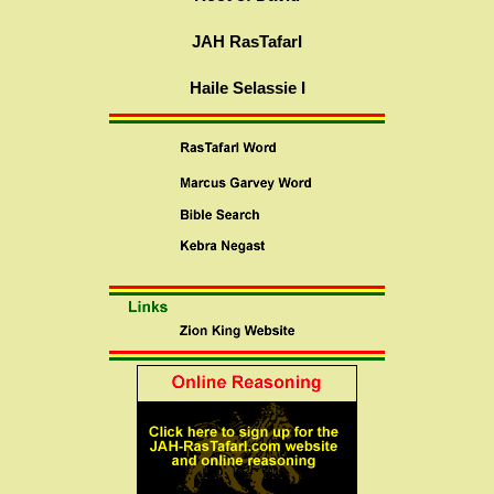
JAH RasTafarI
Haile Selassie I