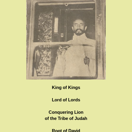
King of Kings
Lord of Lords
Conquering Lion
of the Tribe of Judah
Root of David