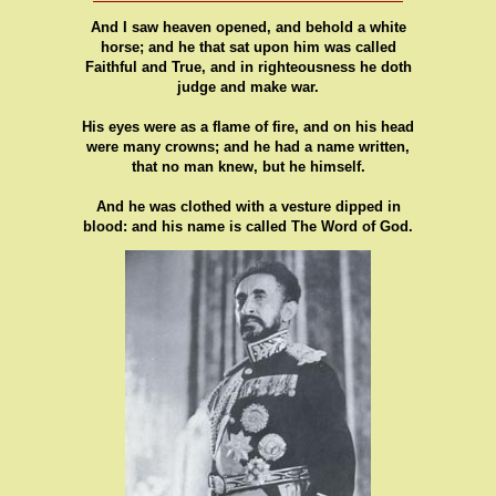
And I saw heaven opened, and behold a white
horse; and he that sat upon him was called
Faithful and True, and in righteousness he doth
judge and make war.
His eyes were as a flame of fire, and on his head
were many crowns; and he had a name written,
that no man knew, but he himself.
And he was clothed with a vesture dipped in
blood: and his name is called The Word of God.