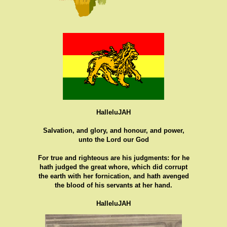
HalleluJAH
Salvation, and glory, and honour, and power,
unto the Lord our God
For true and righteous are his judgments: for he
hath judged the great whore, which did corrupt
the earth with her fornication, and hath avenged
the blood of his servants at her hand.
HalleluJAH